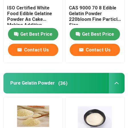
ISO Certified White
CAS 9000 70 8 Edible
Food Edible Gelatine
Gelatin Powder
Powder As Cake
220bloom Fine Particle
Making Additive
Size
Get Best Price
Get Best Price
Contact Us
Contact Us
Pure Gelatin Powder
(36)