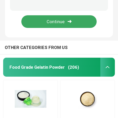
Bloom 200 220 240 260 280 300 Bovine Gelatin Powder From Beef Skin Hides ISO
ISO Edible Cattle Gelatin Unflavoured Beef Gelatin Powder High Protein
Pure Gelatin Powder
8Mesh 10mesh Edible Bovine Gelatin Ingredients Various Bloom
ISO Bovine Derived Gelatin Edible Marshmallow 220 Bloom Gelatin
Halal Beef Gelatine
Industrial Gelatin Powder
OTHER CATEGORIES FROM US
Technical Gelatin
Food Grade Gelatin Powder
(206)
Bone Gelatin Powder
Beef Gelatin Powder
Halal Gelatin Powder