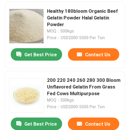
Healthy 180bloom Organic Beef
Gelatin Powder Halal Gelatin
Powder
MOQ：500kgs
Price：USD2000-5500 Per Ton
Get Best Price
Contact Us
200 220 240 260 280 300 Bloom
Unflavored Gelatin From Grass
Home
Fed Cows Multipurpose
MOQ：500kgs
Price：USD2000-5500 Per Ton
Products
Get Best Price
Contact Us
250BLOOM Odorless Organic Powdered Gelatin Made From Animal Bones
About Us