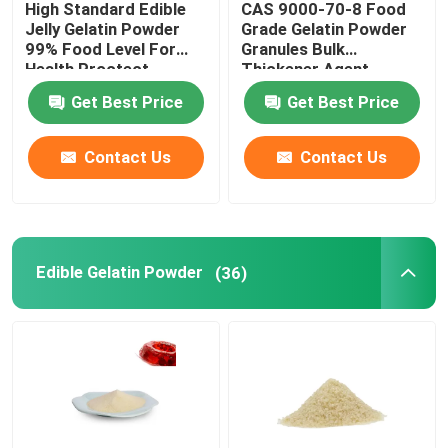
High Standard Edible
CAS 9000-70-8 Food
Jelly Gelatin Powder
Grade Gelatin Powder
Bovine Gelatin Powder
99% Food Level For
Granules Bulk
Health Proctect
Thickener Agent
25KG/BAG
Get Best Price
Get Best Price
Animal Bone Glue
Contact Us
Contact Us
Pork Gelatin Powder
Cattle Gelatin
Edible Gelatin Powder
(36)