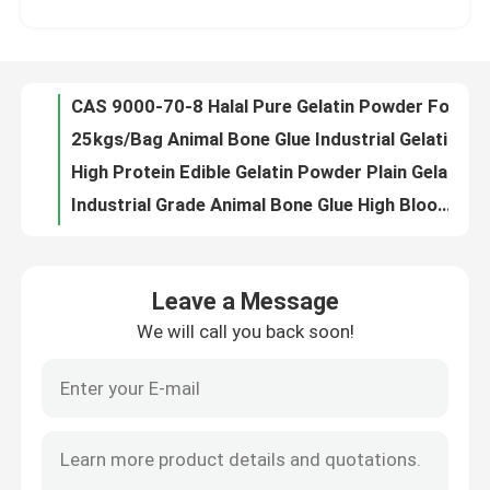
CAS 9000-70-8 Halal Pure Gelatin Powder For Food Beverage 60mesh
25kgs/Bag Animal Bone Glue Industrial Gelatine For Match C102H151N31O39
Factory Tour
High Protein Edible Gelatin Powder Plain Gelatin Powder CAS 9000-70-8
Industrial Grade Animal Bone Glue High Bloom Gelatin For Adhesive Agent
Quality Control
Hot Melt Adhesive Industrial Gelatine Animal Hide Glue CAS 9000-70-8
Powdered Animal Bone Glue 40mesh Gelatine 220 Bloom For Confectionery
Contact Us
ISO Certified 240 Bloom Gelatin Odorless Beef Gelatine Powder Cas 9000-70-8
Fine Particle Halal Beef Gelatine Powder Fresh Cowhide Content
News
ISO Thickener Gelatin Raw Material Animal Bone Glue Powder Multi Application
Leave a Message
Powdered Halal Beef Gelatine 220 Bloom For Confectionery / Dessert Jelly
We will call you back soon!
Request A Quote
Multi Application 250 Bloom Gelatin Powder Food Ingredients Thickener Odorless
ISO Certified 25kgs/Bag Halal Beef Gelatine Powder 30mesh
Yellow Powdered Bovine Hide Gelatin Halal 25kg Cool Dry Storage
Food Grade Gelatin Powder
Medium Bloom Hydrolysed Beef Gelatine Edible Beef Gelatin For Joint Health
20mesh Grass Bovine Gelatin Powder Multifunctional For Ice Cream
Edible Gelatin Powder