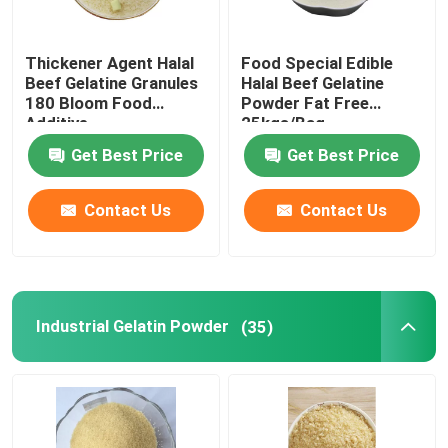
Thickener Agent Halal
Food Special Edible
Beef Gelatine Granules
Halal Beef Gelatine
180 Bloom Food
Powder Fat Free
Additive
25kgs/Bag
Get Best Price
Get Best Price
Contact Us
Contact Us
Industrial Gelatin Powder
(35)