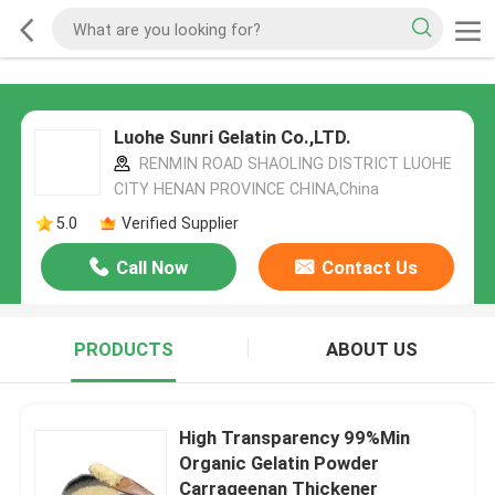
Luohe Sunri Gelatin Co.,LTD.
RENMIN ROAD SHAOLING DISTRICT LUOHE
CITY HENAN PROVINCE CHINA,China
5.0
Verified Supplier
Call Now
Contact Us
PRODUCTS
ABOUT US
High Transparency 99%Min
Organic Gelatin Powder
Carrageenan Thickener