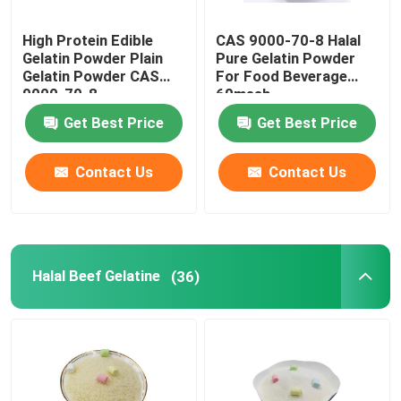
High Protein Edible
CAS 9000-70-8 Halal
Gelatin Powder Plain
Pure Gelatin Powder
Gelatin Powder CAS
For Food Beverage
9000-70-8
60mesh
Get Best Price
Get Best Price
Contact Us
Contact Us
Halal Beef Gelatine
(36)