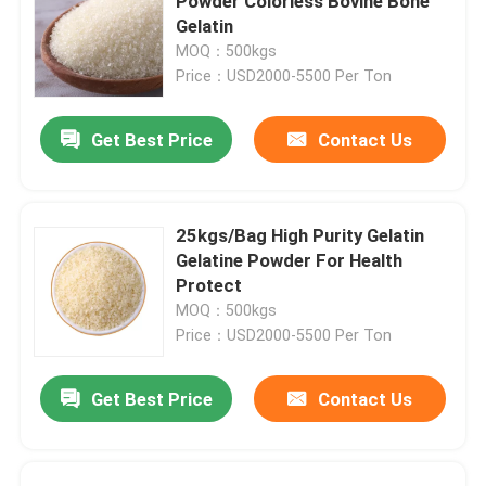
Powder Colorless Bovine Bone
Gelatin
MOQ：500kgs
Price：USD2000-5500 Per Ton
Get Best Price
Contact Us
25kgs/Bag High Purity Gelatin
Gelatine Powder For Health
Protect
MOQ：500kgs
Price：USD2000-5500 Per Ton
Get Best Price
Contact Us