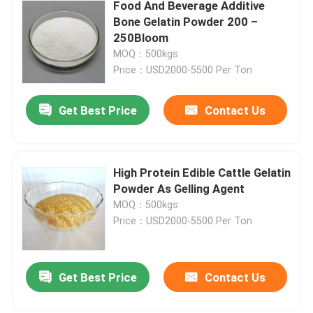
Food And Beverage Additive
Bone Gelatin Powder 200 –
250Bloom
MOQ：500kgs
Price：USD2000-5500 Per Ton
Get Best Price
Contact Us
High Protein Edible Cattle Gelatin
Powder As Gelling Agent
MOQ：500kgs
Price：USD2000-5500 Per Ton
Get Best Price
Contact Us