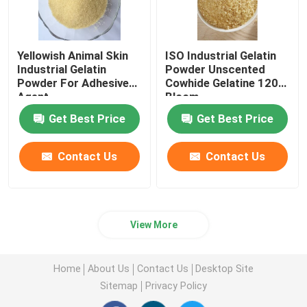
Yellowish Animal Skin
ISO Industrial Gelatin
Industrial Gelatin
Powder Unscented
Powder For Adhesive
Cowhide Gelatine 120
Agent
Bloom
Get Best Price
Get Best Price
Contact Us
Contact Us
View More
Home
About Us
Contact Us
Desktop Site
Sitemap
Privacy Policy