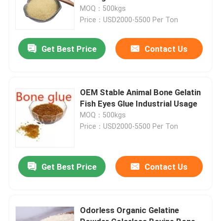
MOQ：500kgs
Price：USD2000-5500 Per Ton
Get Best Price
Contact Us
OEM Stable Animal Bone Gelatin
Fish Eyes Glue Industrial Usage
MOQ：500kgs
Price：USD2000-5500 Per Ton
Get Best Price
Contact Us
Odorless Organic Gelatine