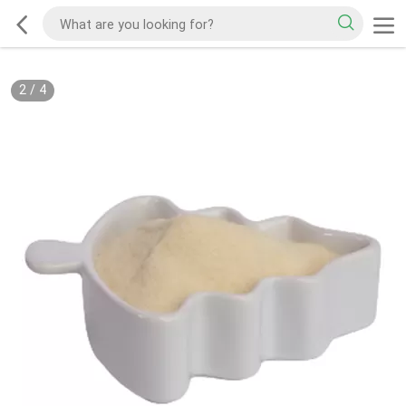
2
/
4