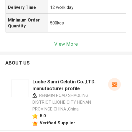
Delivery Time
12 work day
Minimum Order
500kgs
Quantity
View More
ABOUT US
Luohe Sunri Gelatin Co.,LTD.
manufacturer profile
RENMIN ROAD SHAOLING
DISTRICT LUOHE CITY HENAN
PROVINCE CHINA ,China
5.0
Verified Supplier