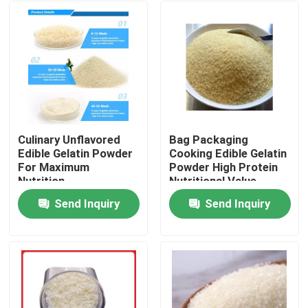
Culinary Unflavored
Bag Packaging
Edible Gelatin Powder
Cooking Edible Gelatin
For Maximum
Powder High Protein
Nutrition
Nutritional Value
Send Inquiry
Send Inquiry
Home
Products
About Us