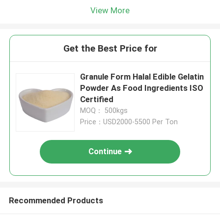
View More
Get the Best Price for
Granule Form Halal Edible Gelatin
Powder As Food Ingredients ISO
Certified
MOQ： 500kgs
Price：USD2000-5500 Per Ton
Continue
Recommended Products