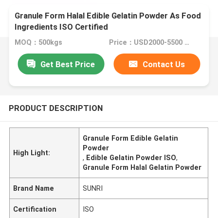
Granule Form Halal Edible Gelatin Powder As Food
Ingredients ISO Certified
MOQ：500kgs
Price：USD2000-5500 Per Ton
Get Best Price
Contact Us
PRODUCT DESCRIPTION
Granule Form Edible Gelatin
Powder
High Light:
,
Edible Gelatin Powder ISO
,
Granule Form Halal Gelatin Powder
Brand Name
SUNRI
Certification
ISO