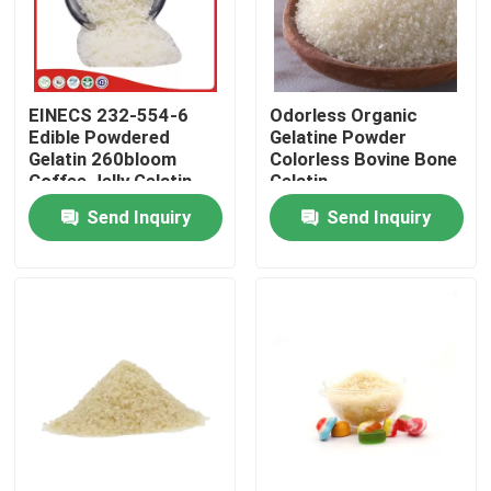
Factory Tour
EINECS 232-554-6
Odorless Organic
Quality Control
Edible Powdered
Gelatine Powder
Gelatin 260bloom
Colorless Bovine Bone
Coffee Jelly Gelatin
Gelatin
Contact Us
Powder
Send Inquiry
Send Inquiry
News
Request A Quote
Food Grade Gelatin Powder
Edible Gelatin Powder