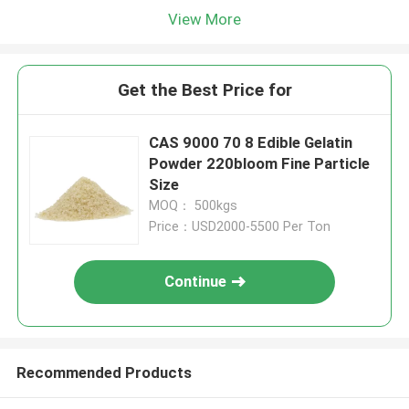
View More
Get the Best Price for
CAS 9000 70 8 Edible Gelatin
Powder 220bloom Fine Particle
Size
MOQ： 500kgs
Price：USD2000-5500 Per Ton
Continue
Recommended Products