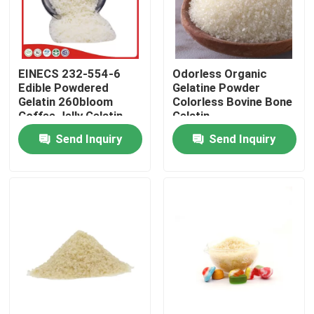
Factory Tour
EINECS 232-554-6
Odorless Organic
Quality Control
Edible Powdered
Gelatine Powder
Gelatin 260bloom
Colorless Bovine Bone
Coffee Jelly Gelatin
Gelatin
Contact Us
Powder
Send Inquiry
Send Inquiry
News
Request A Quote
Food Grade Gelatin Powder
Edible Gelatin Powder