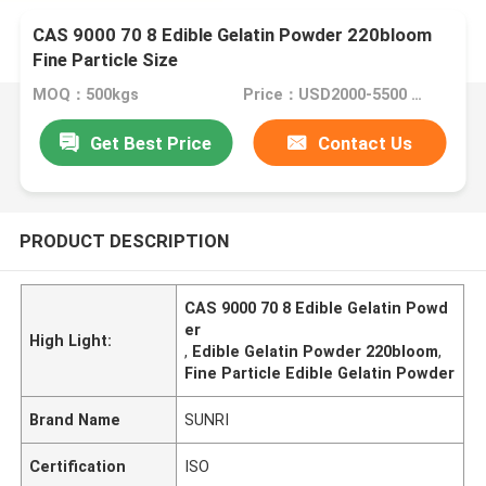
CAS 9000 70 8 Edible Gelatin Powder 220bloom
Fine Particle Size
MOQ：500kgs
Price：USD2000-5500 Per Ton
Get Best Price
Contact Us
PRODUCT DESCRIPTION
CAS 9000 70 8 Edible Gelatin Powd
er
High Light:
,
Edible Gelatin Powder 220bloom
,
Fine Particle Edible Gelatin Powder
Brand Name
SUNRI
Certification
ISO