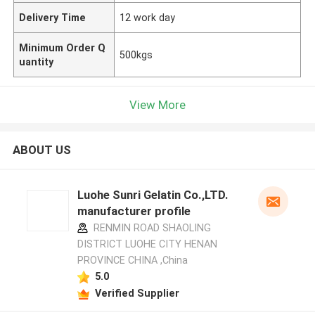
Delivery Time
12 work day
Minimum Order Q
500kgs
uantity
View More
ABOUT US
Luohe Sunri Gelatin Co.,LTD.
manufacturer profile
RENMIN ROAD SHAOLING
DISTRICT LUOHE CITY HENAN
PROVINCE CHINA ,China
5.0
Verified Supplier