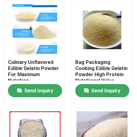
Culinary Unflavored
Bag Packaging
Edible Gelatin Powder
Cooking Edible Gelatin
For Maximum
Powder High Protein
Nutrition
Nutritional Value
Send Inquiry
Send Inquiry
Home
Products
About Us