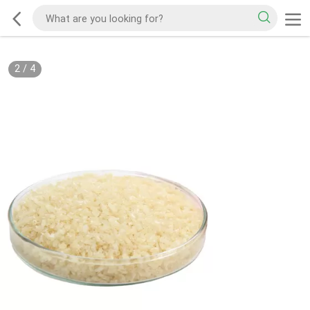
2
/
4