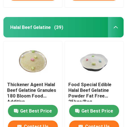
Halal Beef Gelatine
(39)
Thickener Agent Halal
Food Special Edible
Beef Gelatine Granules
Halal Beef Gelatine
180 Bloom Food
Powder Fat Free
Additive
25kgs/Bag
Get Best Price
Get Best Price
Contact Us
Contact Us