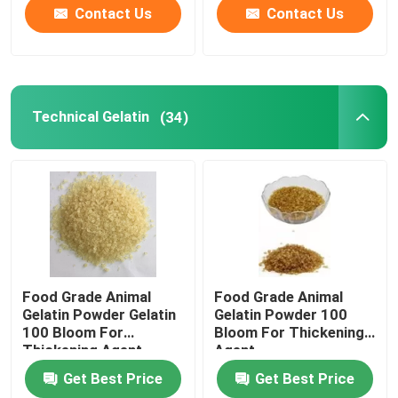
Contact Us
Contact Us
Technical Gelatin
(34)
Food Grade Animal
Food Grade Animal
Gelatin Powder Gelatin
Gelatin Powder 100
100 Bloom For
Bloom For Thickening
Thickening Agent
Agent
Get Best Price
Get Best Price