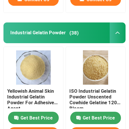
Industrial Gelatin Powder
(38)
Yellowish Animal Skin
ISO Industrial Gelatin
Industrial Gelatin
Powder Unscented
Powder For Adhesive
Cowhide Gelatine 120
Agent
Bloom
Get Best Price
Get Best Price