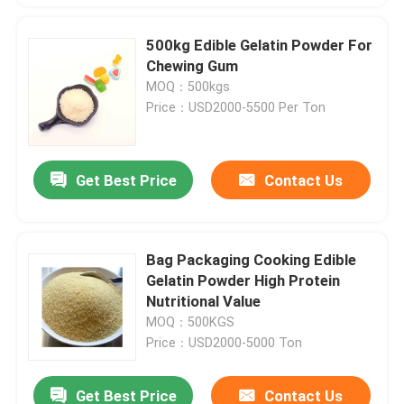
500kg Edible Gelatin Powder For
Chewing Gum
MOQ：500kgs
Price：USD2000-5500 Per Ton
Get Best Price
Contact Us
Bag Packaging Cooking Edible
Gelatin Powder High Protein
Nutritional Value
MOQ：500KGS
Price：USD2000-5000 Ton
Get Best Price
Contact Us