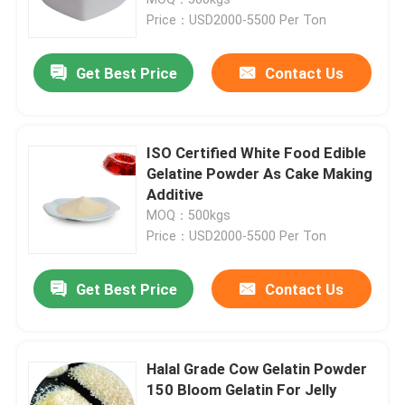
Price：USD2000-5500 Per Ton
Pure Gelatin Powder
Get Best Price
Contact Us
Halal Beef Gelatine
ISO Certified White Food Edible
Industrial Gelatin Powder
Gelatine Powder As Cake Making
Additive
MOQ：500kgs
Technical Gelatin
Price：USD2000-5500 Per Ton
Bone Gelatin Powder
Get Best Price
Contact Us
Beef Gelatin Powder
Halal Grade Cow Gelatin Powder
150 Bloom Gelatin For Jelly
Halal Gelatin Powder