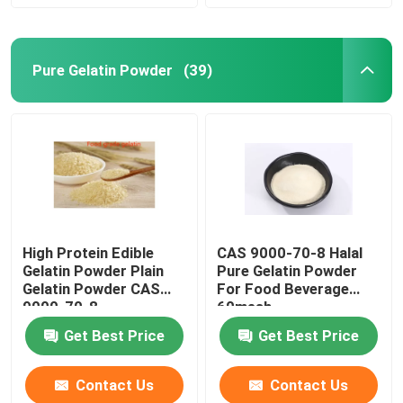
Pure Gelatin Powder
(39)
High Protein Edible
CAS 9000-70-8 Halal
Gelatin Powder Plain
Pure Gelatin Powder
Gelatin Powder CAS
For Food Beverage
9000-70-8
60mesh
Get Best Price
Get Best Price
Contact Us
Contact Us