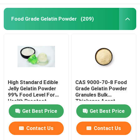
Food Grade Gelatin Powder
(209)
High Standard Edible
CAS 9000-70-8 Food
Jelly Gelatin Powder
Grade Gelatin Powder
99% Food Level For
Granules Bulk
Health Proctect
Thickener Agent
25KG/BAG
Get Best Price
Get Best Price
Contact Us
Contact Us