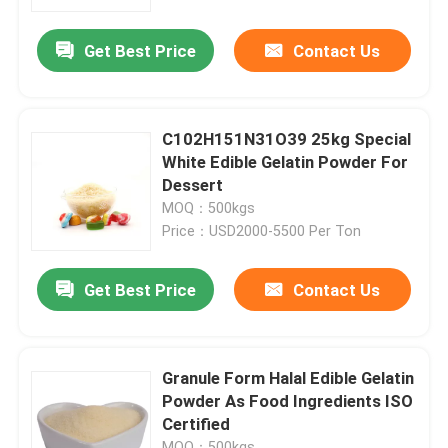
Get Best Price
Contact Us
Factory Tour
Quality Control
C102H151N31O39 25kg Special
White Edible Gelatin Powder For
Contact Us
Dessert
MOQ：500kgs
Price：USD2000-5500 Per Ton
News
Get Best Price
Contact Us
Request A Quote
Food Grade Gelatin Powder
Granule Form Halal Edible Gelatin
Powder As Food Ingredients ISO
Certified
Edible Gelatin Powder
MOQ：500kgs