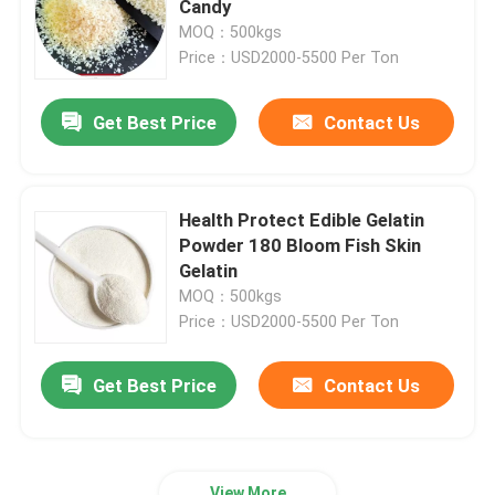
Candy
MOQ：500kgs
Bovine Gelatin Powder
Price：USD2000-5500 Per Ton
Get Best Price
Contact Us
Animal Bone Glue
Pork Gelatin Powder
Health Protect Edible Gelatin
Powder 180 Bloom Fish Skin
Cattle Gelatin
Gelatin
MOQ：500kgs
Price：USD2000-5500 Per Ton
Get Best Price
Contact Us
View More