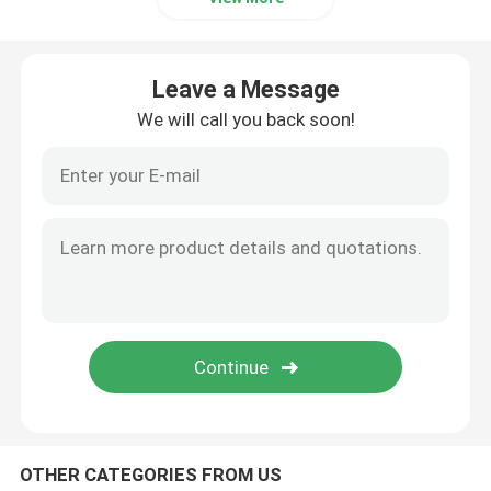
Leave a Message
We will call you back soon!
OTHER CATEGORIES FROM US