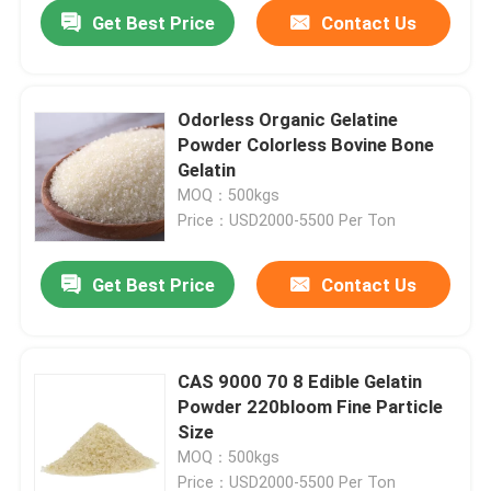
Get Best Price
Contact Us
Odorless Organic Gelatine
Powder Colorless Bovine Bone
Gelatin
MOQ：500kgs
Price：USD2000-5500 Per Ton
Get Best Price
Contact Us
Home
CAS 9000 70 8 Edible Gelatin
Powder 220bloom Fine Particle
Products
Size
MOQ：500kgs
About Us
Price：USD2000-5500 Per Ton