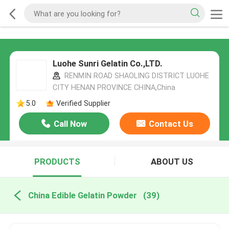
Luohe Sunri Gelatin Co.,LTD.
RENMIN ROAD SHAOLING DISTRICT LUOHE
CITY HENAN PROVINCE CHINA,China
5.0
Verified Supplier
Call Now
Contact Us
PRODUCTS
ABOUT US
China Edible Gelatin Powder
(39)