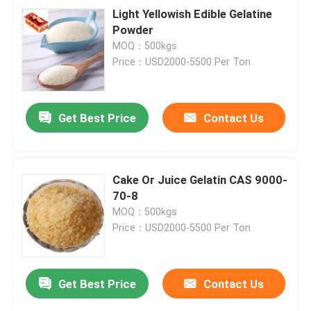
Light Yellowish Edible Gelatine
Powder
MOQ：500kgs
Price：USD2000-5500 Per Ton
Get Best Price
Contact Us
Cake Or Juice Gelatin CAS 9000-
70-8
MOQ：500kgs
Price：USD2000-5500 Per Ton
Get Best Price
Contact Us