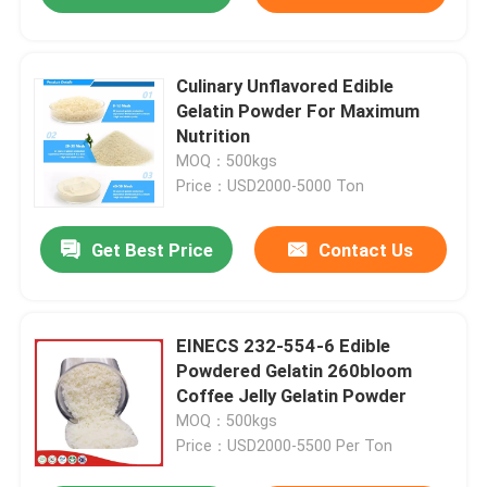
Culinary Unflavored Edible
Gelatin Powder For Maximum
Nutrition
MOQ：500kgs
Price：USD2000-5000 Ton
Get Best Price
Contact Us
EINECS 232-554-6 Edible
Powdered Gelatin 260bloom
Coffee Jelly Gelatin Powder
MOQ：500kgs
Price：USD2000-5500 Per Ton