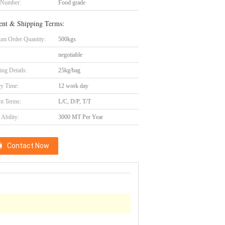
 Number:
Food grade
nt & Shipping Terms:
m Order Quantity:
500kgs
negotiable
ing Details:
25kg/bag
ry Time:
12 work day
t Terms:
L/C, D/P, T/T
Ability:
3000 MT Per Year
Contact Now