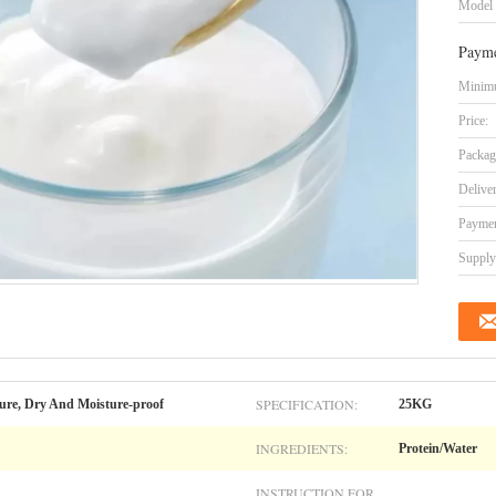
Model
Payme
Minimu
Price:
Packag
Delive
Paymen
Supply 
SPECIFICATION:
ure, Dry And Moisture-proof
25KG
INGREDIENTS:
Protein/Water
INSTRUCTION FOR