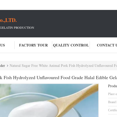
o.,LTD.
 GELATIN PRODUCTION
 US
FACTORY TOUR
QUALITY CONTROL
CONTACT 
der
Natural Sugar Free White Animal Pork Fish Hydrolyzed Unflavoured Food G
k Fish Hydrolyzed Unflavoured Food Grade Halal Edible Gel
Produ
Place o
Brand
Certifi