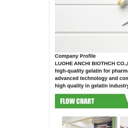
Company Profile
LUOHE ANCHI BIOTHCH CO.,LTD
high-quality gelatin for phar
advanced technology and comp
high quality in gelatin industr