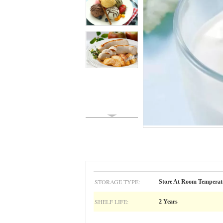
STORAGE TYPE:
Store At Room Temperat
SHELF LIFE:
2 Years