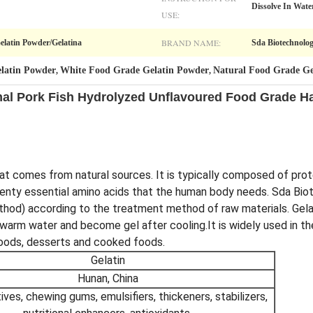
Dissolve In Wate
USE:
BRAND NAME:
Gelatin Powder/Gelatina
Sda Biotechnolo
latin Powder
White Food Grade Gelatin Powder
Natural Food Grade Ge
,
,
mal Pork Fish Hydrolyzed Unflavoured Food Grade Ha
that comes from natural sources. It is typically composed of prot
r twenty essential amino acids that the human body needs. Sda Bi
thod) according to the treatment method of raw materials. Gelat
in warm water and become gel after cooling.It is widely used in t
oods, desserts and cooked foods.
Gelatin
Hunan, China
ives, chewing gums, emulsifiers, thickeners, stabilizers,