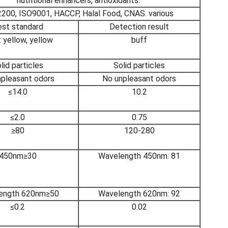
nutritional enhancers, antioxidants.
200, ISO9001, HACCP, Halal Food, CNAS. various
st standard
Detection result
 yellow, yellow
buff
lid particles
Solid particles
npleasant odors
No unpleasant odors
≤14.0
10.2
≤2.0
0.75
≥80
120-280
450nm≥30
Wavelength 450nm: 81
ength 620nm≥50
Wavelength 620nm: 92
≤0.2
0.02