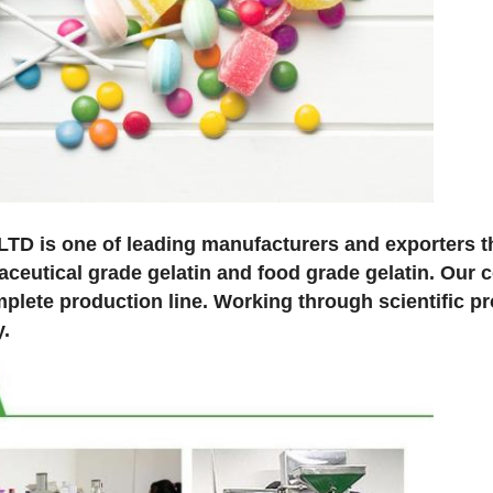
 is one of leading manufacturers and exporters th
maceutical grade gelatin and food grade gelatin. Our
lete production line. Working through scientific pr
y.