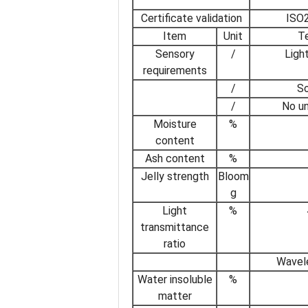
Certificate validation
ISO2
Item
Unit
Te
Sensory
/
Light
requirements
/
So
/
No u
Moisture
%
content
Ash content
%
Jelly strength
Bloom
g
Light
%
transmittance
ratio
Wavel
Water insoluble
%
matter