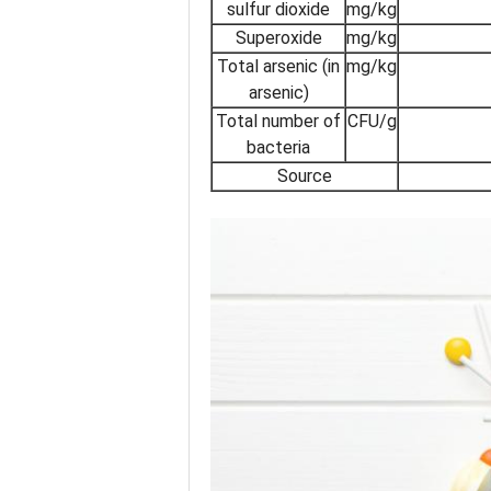
sulfur dioxide
mg/kg
Superoxide
mg/kg
Total arsenic (in
mg/kg
arsenic)
Total number of
CFU/g
bacteria
Source