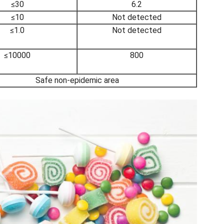
≤30
6.2
≤10
Not detected
≤1.0
Not detected
≤10000
800
Safe non-epidemic area