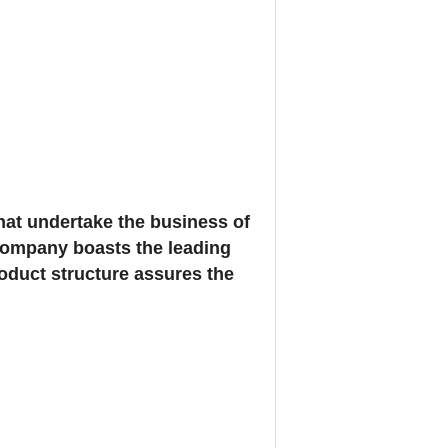
at undertake the business of
 company boasts the leading
oduct structure assures the