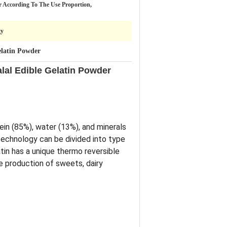
r According To The Use Proportion,
gy
latin Powder
lal Edible Gelatin Powder
ein (85%), water (13%), and minerals
otechnology can be divided into type
in has a unique thermo reversible
he production of sweets, dairy