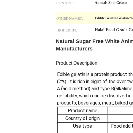
CONTENT:
Animals Skin Gelatin
OTHER NAMES:
Edible Gelatin/Gelatine/
HIGHLIGHT:
Halal Food Grade Ge
Natural Sugar Free White Ani
Manufacturers
Product Description:
Edible gelatin is a protein product 
(2%). It is rich in eight of the ove
A (acid method) and type B(alkalime
gel ability, which can be dissolved 
products, beverages, meat, baked g
Product name
Country of origin
Use type
Food addit