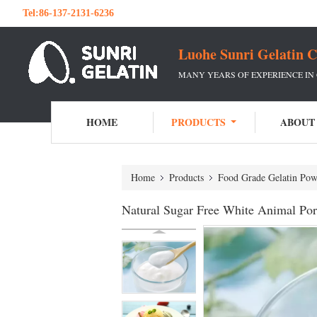
Tel:
86-137-2131-6236
Luohe Sunri Gelatin C
MANY YEARS OF EXPERIENCE IN
HOME
PRODUCTS
ABOUT
Home
Products
Food Grade Gelatin Pow
Natural Sugar Free White Animal Por