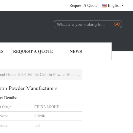
Request A Quote
English
US
REQUEST A QUOTE
NEWS
rade Halal Edible Gelatin Powder Manufacturers
atin Powder Manufacturers
ct Details:
f Origin:
CHINA LUOHE
 Name:
SUNRI
cation:
ISO