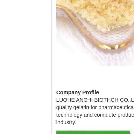
Company Profile
LUOHE ANCHI BIOTHCH CO.,LTD is
quality gelatin for pharmaceutic
technology and complete productio
industry.