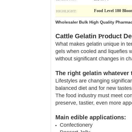
HIGHLIGHT:
Food Level 180 Bloo
Wholesaler Bulk High Quality Pharmac
Cattle Gelatin
P
roduct De
What makes gelatin unique in term
gels when cooled and liquefies 
without significant changes in char
The right gelatin
whatever 
Lifestyles are changing significa
balanced diet and for new tastes
The food industry must meet con
preserve, tastier, even more appe
Main edible applications:
Confectionery