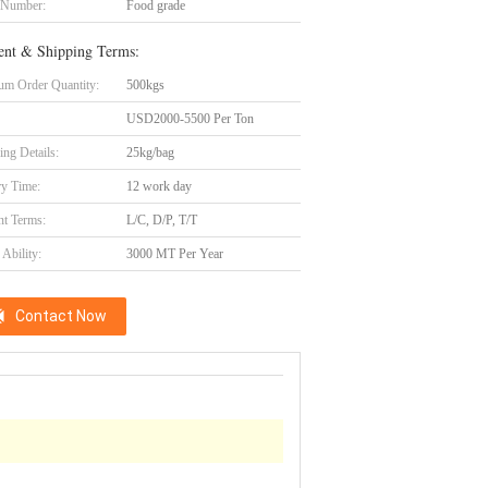
 Number:
Food grade
nt & Shipping Terms:
m Order Quantity:
500kgs
USD2000-5500 Per Ton
ing Details:
25kg/bag
ry Time:
12 work day
t Terms:
L/C, D/P, T/T
Ability:
3000 MT Per Year
Contact Now