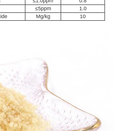
c
≤1.0ppm
0.8
≤5ppm
1.0
xide
Mg/kg
10