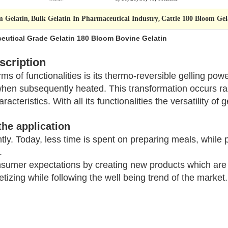
m Gelatin
Bulk Gelatin In Pharmaceutical Industry
Cattle 180 Bloom Gel
,
,
eutical Grade Gelatin 180 Bloom Bovine Gelatin
scription
s of functionalities is its thermo-reversible gelling pow
when subsequently heated. This transformation occurs r
acteristics. With all its functionalities the versatility of 
the application
ntly. Today, less time is spent on preparing meals, while p
.
sumer expectations by creating new products which are q
tizing while following the well being trend of the market.