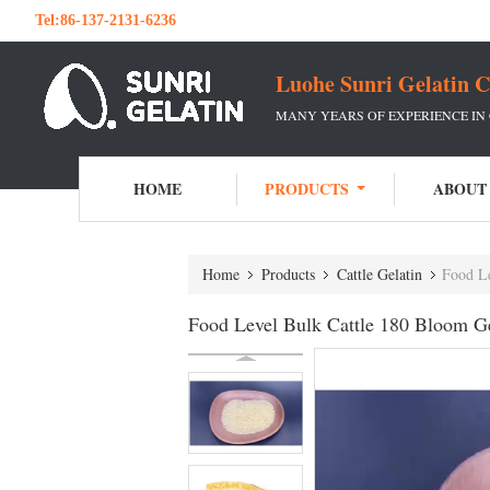
Tel:
86-137-2131-6236
Luohe Sunri Gelatin C
MANY YEARS OF EXPERIENCE IN
HOME
PRODUCTS
ABOUT
Home
Products
Cattle Gelatin
Food Le
Food Level Bulk Cattle 180 Bloom Ge