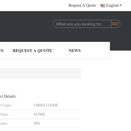
Request A Quote
English
US
REQUEST A QUOTE
NEWS
ct Details:
f Origin:
CHINA LUOHE
 Name:
SUNRI
cation:
ISO