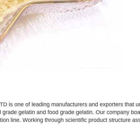
 one of leading manufacturers and exporters that und
al grade gelatin and food grade gelatin. Our company bo
n line. Working through scientific product structure assu