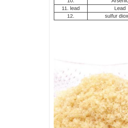
10.
Arseni
11. lead
Lead
12.
sulfur dio