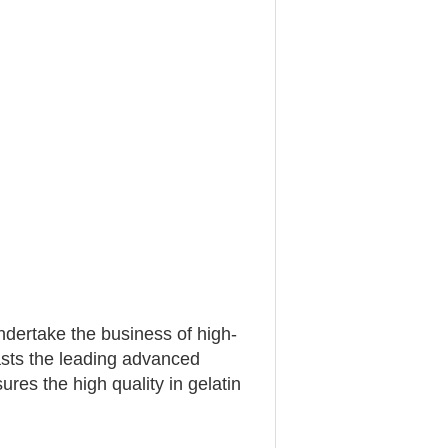
ertake the business of high-
asts the leading advanced
res the high quality in gelatin