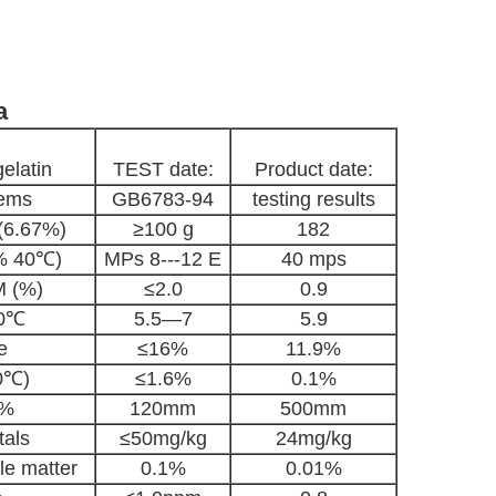
a
elatin
TEST date:
Product date:
tems
GB6783-94
testing results
 (6.67%)
≥100 g
182
5% 40℃)
MPs 8---12 E
40 mps
 (%)
≤2.0
0.9
40℃
5.5—7
5.9
e
≤16%
11.9%
0℃)
≤1.6%
0.1%
5%
120mm
500mm
als
≤50mg/kg
24mg/kg
le matter
0.1%
0.01%