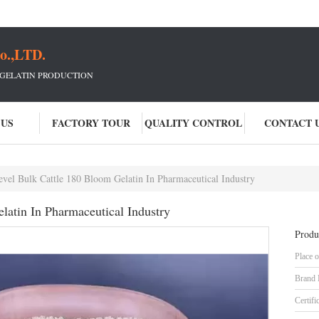
o.,LTD.
 GELATIN PRODUCTION
 US
FACTORY TOUR
QUALITY CONTROL
CONTACT 
vel Bulk Cattle 180 Bloom Gelatin In Pharmaceutical Industry
latin In Pharmaceutical Industry
Produ
Place o
Brand
Certifi