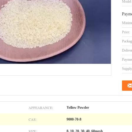
Model
Payme
Minimu
Price:
Packag
Delive
Paymen
Supply 
APPEARANCE:
Yellow Powder
CAS:
9000-70-8
SIZE:
8, 10, 20, 30, 40, 60mesh