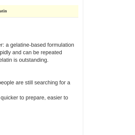
atin
er: a gelatine-based formulation
apidly and can be repeated
gelatin is outstanding.
eople are still searching for a
uicker to prepare, easier to