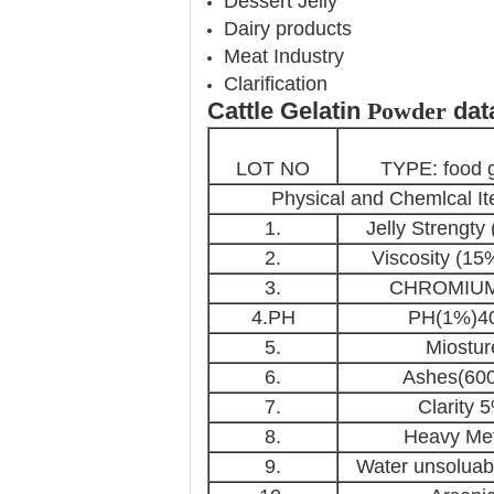
Dessert Jelly
Dairy products
Meat Industry
Clarification
Cattle Gelatin​
Powder
dat
LOT NO
TYPE: food g
Physical and Chemlcal I
1.
Jelly Strengty
2.
Viscosity (1
3.
CHROMIUM
4.PH
PH(1%)
5.
Miostur
6.
Ashes(60
7.
Clarity 
8.
Heavy Met
9.
Water unsoluab