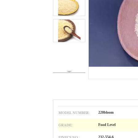
MODEL NUMBER:
220bloom
GRADE:
Food Level
EINECS NO.:
232-554-6