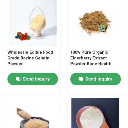
Wholesale Edible Food
100% Pure Organic
Grade Bovine Gelatin
Elderberry Extract
Powder
Powder Bone Health
Send Inquiry
Send Inquiry
Home
Products
About Us