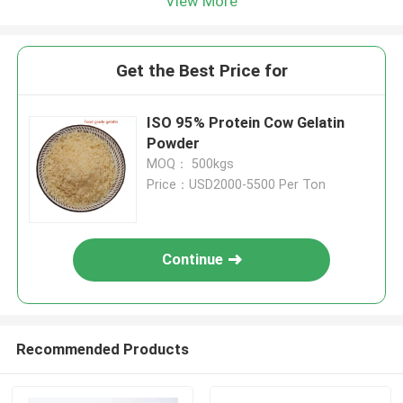
View More
Get the Best Price for
ISO 95% Protein Cow Gelatin
Powder
MOQ： 500kgs
Price：USD2000-5500 Per Ton
Continue
Recommended Products