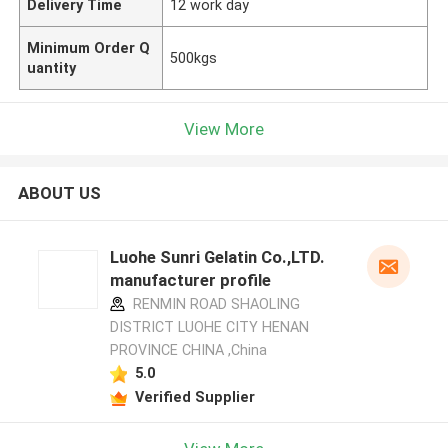
Delivery Time
12 work day
Minimum Order Q
500kgs
uantity
View More
ABOUT US
Luohe Sunri Gelatin Co.,LTD.
manufacturer profile
RENMIN ROAD SHAOLING
DISTRICT LUOHE CITY HENAN
PROVINCE CHINA ,China
5.0
Verified Supplier