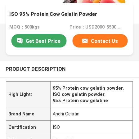
ISO 95% Protein Cow Gelatin Powder
MOQ：500kgs
Price：USD2000-5500 Per Ton
Get Best Price
Contact Us
PRODUCT DESCRIPTION
95% Protein cow gelatin powder
,
High Light:
ISO cow gelatin powder
,
95% Protein cow gelatine
Brand Name
Anchi Gelatin
Certification
ISO