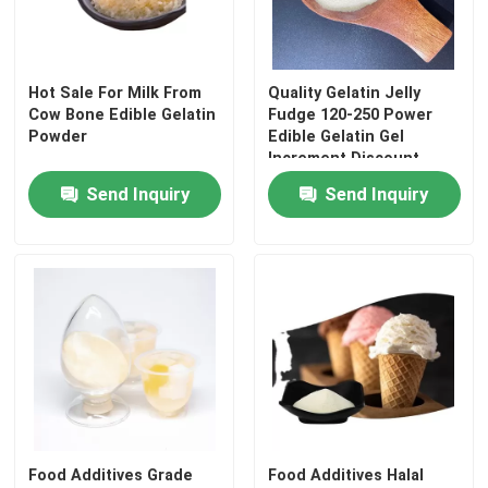
Factory Tour
Hot Sale For Milk From
Quality Gelatin Jelly
Cow Bone Edible Gelatin
Fudge 120-250 Power
Quality Control
Powder
Edible Gelatin Gel
Increment Discount
Thickener
Send Inquiry
Send Inquiry
Contact Us
News
Request A Quote
Food Grade Gelatin Powder
Edible Gelatin Powder
Food Additives Grade
Food Additives Halal