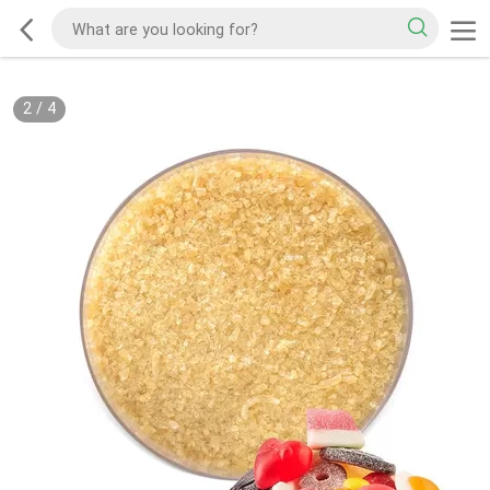
2
/
4