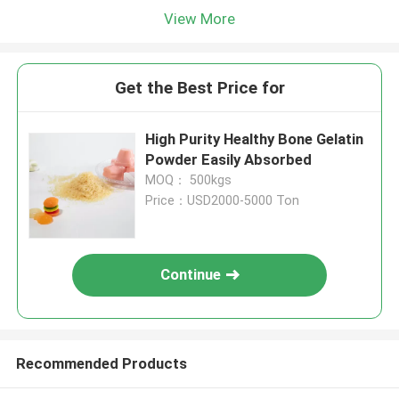
View More
Get the Best Price for
High Purity Healthy Bone Gelatin
Powder Easily Absorbed
MOQ： 500kgs
Price：USD2000-5000 Ton
Continue
Recommended Products