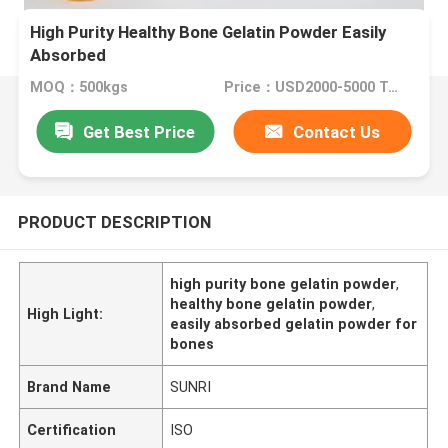
High Purity Healthy Bone Gelatin Powder Easily
Absorbed
MOQ：500kgs
Price：USD2000-5000 Ton
Get Best Price
Contact Us
PRODUCT DESCRIPTION
high purity bone gelatin powder
,
healthy bone gelatin powder
,
High Light:
easily absorbed gelatin powder for
bones
Brand Name
SUNRI
Certification
ISO