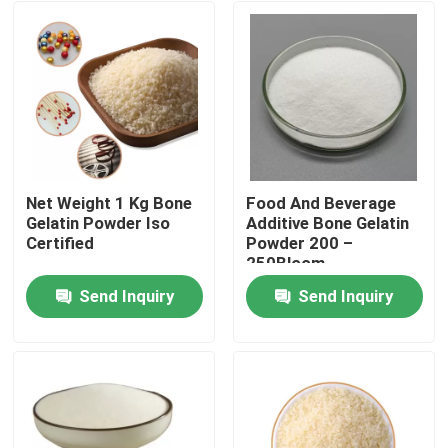
Net Weight 1 Kg Bone
Food And Beverage
Gelatin Powder Iso
Additive Bone Gelatin
Certified
Powder 200 –
250Bloom
Send Inquiry
Send Inquiry
Home
Products
About Us