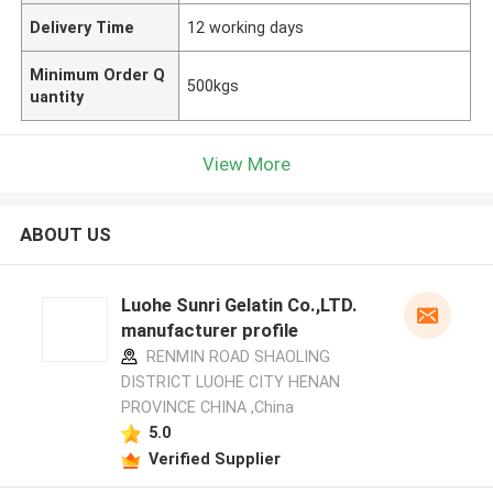
Delivery Time
12 working days
Minimum Order Q
500kgs
uantity
View More
ABOUT US
Luohe Sunri Gelatin Co.,LTD.
manufacturer profile
RENMIN ROAD SHAOLING
DISTRICT LUOHE CITY HENAN
PROVINCE CHINA ,China
5.0
Verified Supplier