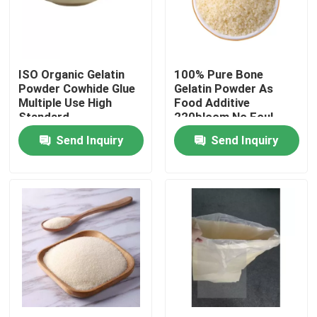
Factory Tour
ISO Organic Gelatin
100% Pure Bone
Quality Control
Powder Cowhide Glue
Gelatin Powder As
Multiple Use High
Food Additive
Standard
220bloom No Foul
Contact Us
Smell
Send Inquiry
Send Inquiry
News
Request A Quote
Food Grade Gelatin Powder
Edible Gelatin Powder