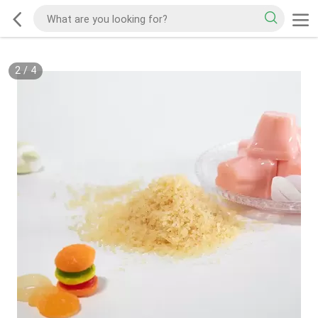
2
/
4