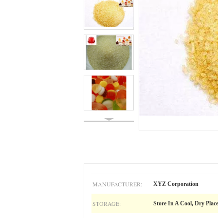
MANUFACTURER:
XYZ Corporation
STORAGE:
Store In A Cool, Dry Plac