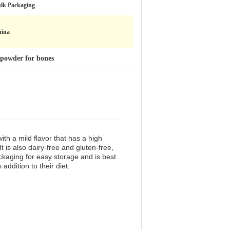
lk Packaging
ina
n powder for bones
th a mild flavor that has a high
t is also dairy-free and gluten-free,
ackaging for easy storage and is best
addition to their diet.