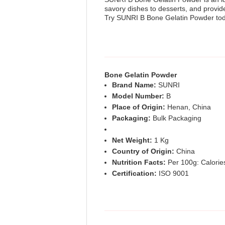
savory dishes to desserts, and provide
Try SUNRI B Bone Gelatin Powder tod
Bone Gelatin Powder
Brand Name:
SUNRI
Model Number:
B
Place of Origin:
Henan, China
Packaging:
Bulk Packaging
Net Weight:
1 Kg
Country of Origin:
China
Nutrition Facts:
Per 100g: Calories
Certification:
ISO 9001