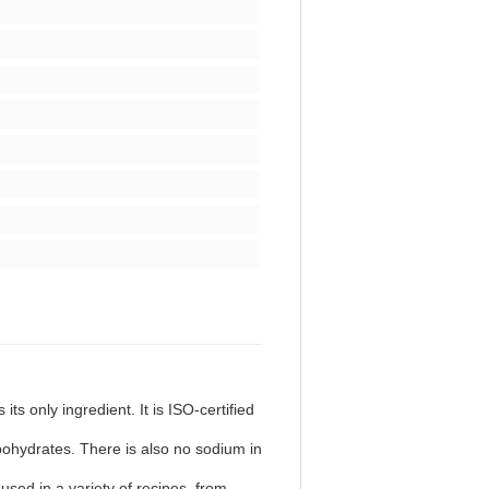
s only ingredient. It is ISO-certified
ohydrates. There is also no sodium in
used in a variety of recipes, from