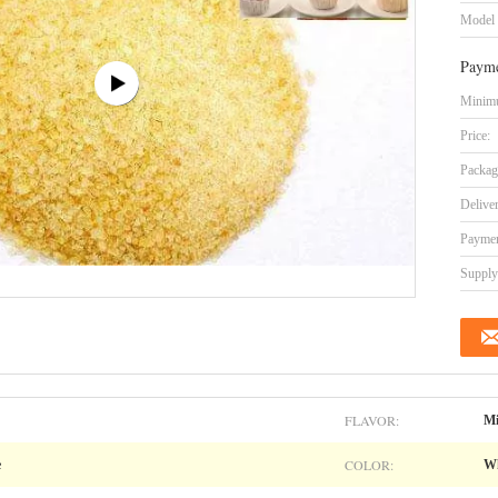
Model
Payme
Minimu
Price:
Packag
Delive
Paymen
Supply 
FLAVOR:
Mi
COLOR:
e
Wh