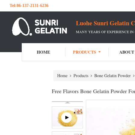
Tel:
86-137-2131-6236
Luohe Sunri Gelatin C
MANY YEARS OF EXPERIENCE IN
HOME
PRODUCTS
ABOUT
Home
Products
Bone Gelatin Powder
Free Flavors Bone Gelatin Powder For