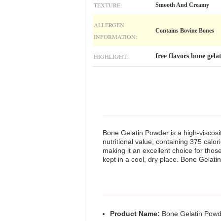
TEXTURE:
Smooth And Creamy
ALLERGEN
Contains Bovine Bones
INFORMATION:
HIGHLIGHT:
free flavors bone gel
Bone Gelatin Powder is a high-viscosit
nutritional value, containing 375 calor
making it an excellent choice for those
kept in a cool, dry place. Bone Gelatin
Product Name:
Bone Gelatin Powd