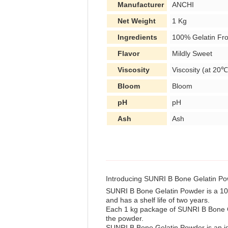
Manufacturer
ANCHI
Net Weight
1 Kg
Ingredients
100% Gelatin Fr
Flavor
Mildly Sweet
Viscosity
Viscosity (at 20℃
Bloom
Bloom
pH
pH
Ash
Ash
Introducing SUNRI B Bone Gelatin P
SUNRI B Bone Gelatin Powder is a 100% 
and has a shelf life of two years.
Each 1 kg package of SUNRI B Bone Ge
the powder.
SUNRI B Bone Gelatin Powder is an idea