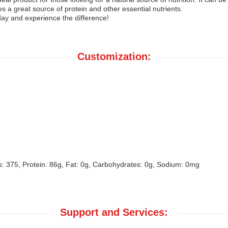
s a great source of protein and other essential nutrients.
ay and experience the difference!
Customization:
: 375, Protein: 86g, Fat: 0g, Carbohydrates: 0g, Sodium: 0mg
Support and Services: