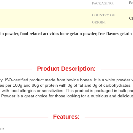
PACKAGING:
Bu
COUNTRY OF
Ch
ORIGIN:
atin powder
food related activities bone gelatin powder
free flavors gelati
,
,
Product Description:
y, ISO-certified product made from bovine bones. It is a white powder wi
ies per 100g and 86g of protein with 0g of fat and 0g of carbohydrates. I
 with food allergies or sensitivities. This product is packaged in bulk p
 Powder is a great choice for those looking for a nutritious and delicious 
Features:
er