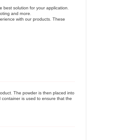
best solution for your application.
ooting and more.
erience with our products. These
oduct. The powder is then placed into
d container is used to ensure that the