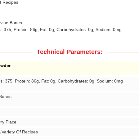
f Recipes
vine Bones
: 375, Protein: 86g, Fat: 0g, Carbohydrates: 0g, Sodium: 0mg
Technical Parameters:
owder
es: 375, Protein: 86g, Fat: 0g, Carbohydrates: 0g, Sodium: 0mg
 Bones
Dry Place
 Variety Of Recipes