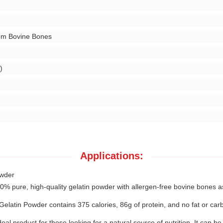
om Bovine Bones
)
Applications:
owder
pure, high-quality gelatin powder with allergen-free bovine bones as it
latin Powder contains 375 calories, 86g of protein, and no fat or carb
l product for those looking for a natural source of nutrition. It can be 