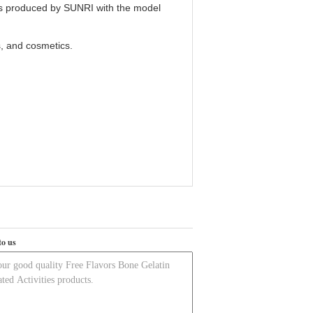
is produced by SUNRI with the model
s, and cosmetics.
to us