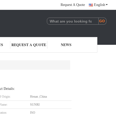
Request A Quote
English
US
REQUEST A QUOTE
NEWS
ct Details:
f Origin:
Henan ,China
 Name:
SUNRI
cation:
ISO