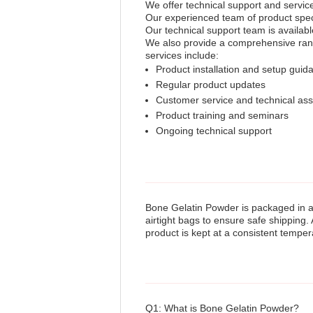
We offer technical support and servic
Our experienced team of product specia
Our technical support team is availabl
We also provide a comprehensive rang
services include:
Product installation and setup guid
Regular product updates
Customer service and technical ass
Product training and seminars
Ongoing technical support
Bone Gelatin Powder is packaged in a 
airtight bags to ensure safe shipping. 
product is kept at a consistent temper
Q1: What is Bone Gelatin Powder?