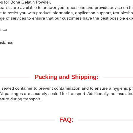
es for Bone Gelatin Powder.
lists are available to answer your questions and provide advice on the 
e to assist you with product information, application support, troublesh
e of services to ensure that our customers have the best possible exp
ance
istance
Packing and Shipping:
sealed container to prevent contamination and to ensure a hygienic pr
All packages are securely sealed for transport. Additionally, an insulate
ature during transport.
FAQ: