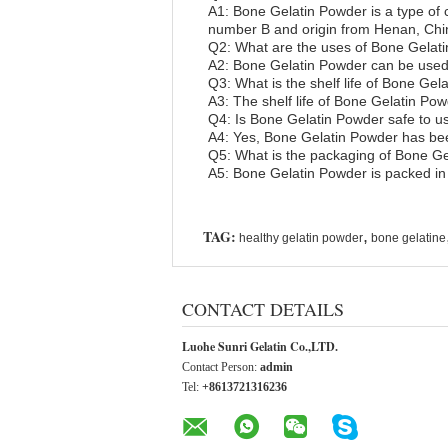
A1: Bone Gelatin Powder is a type of
number B and origin from Henan, Chi
Q2: What are the uses of Bone Gelat
A2: Bone Gelatin Powder can be used f
Q3: What is the shelf life of Bone Ge
A3: The shelf life of Bone Gelatin Powd
Q4: Is Bone Gelatin Powder safe to u
A4: Yes, Bone Gelatin Powder has been
Q5: What is the packaging of Bone G
A5: Bone Gelatin Powder is packed in
TAG:
,
healthy gelatin powder
bone gelatine
CONTACT DETAILS
Luohe Sunri Gelatin Co.,LTD.
Contact Person:
admin
Tel:
+8613721316236