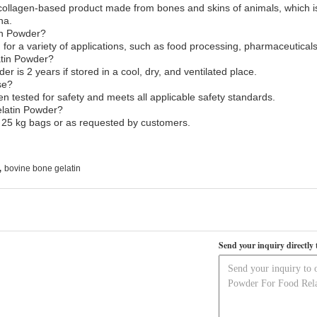
 collagen-based product made from bones and skins of animals, which 
na.
in Powder?
or a variety of applications, such as food processing, pharmaceutical
latin Powder?
er is 2 years if stored in a cool, dry, and ventilated place.
se?
 tested for safety and meets all applicable safety standards.
elatin Powder?
 25 kg bags or as requested by customers.
,
bovine bone gelatin
Send your inquiry directly 