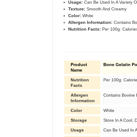
Usage:
Can Be Used In A Variety O
Texture:
Smooth And Creamy
Color:
White
Allergen Information:
Contains Bo
Nutrition Facts:
Per 100g: Calories
Product
Bone Gelatin P
Name
Nutrition
Per 100g: Calori
Facts
Allergen
Contains Bovine
Information
Color
White
Storage
Store In A Cool, 
Usage
Can Be Used In A