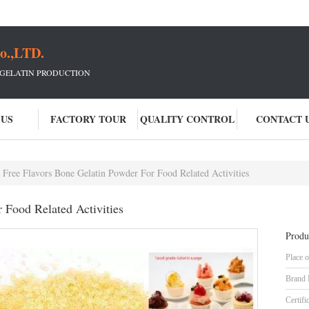
o.,LTD.
 GELATIN PRODUCTION
 US
FACTORY TOUR
QUALITY CONTROL
CONTACT 
Free Flavors Bone Gelatin Powder For Food Related Activities
 Food Related Activities
Produ
Place o
Brand
Certifi