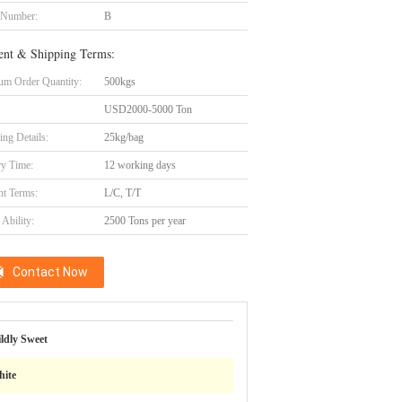
 Number:
B
nt & Shipping Terms:
m Order Quantity:
500kgs
USD2000-5000 Ton
ing Details:
25kg/bag
ry Time:
12 working days
t Terms:
L/C, T/T
Ability:
2500 Tons per year
Contact Now
ldly Sweet
ite