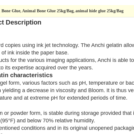
l Bone Glue
Animal Bone Glue 25kg/Bag
animal hide glue 25kg/Bag
,
,
t Description
rd copies using ink jet technology. The Anchi gelatin all
 of ink inside the paper base.
cts for the various imaging applications, Anchi is able t
to its expertise acquired over the years.
tin characteristics
ts gel form, various factors such as pH, temperature or b
n yielding a decrease in viscosity and Bloom. It is thus ve
ature and at extreme pH for extended periods of time.
in or powder form, is stable during storage provided that
 (95°F) and below 70% relative humidity.
ntioned conditions and in its original unopened packagin