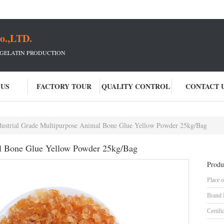
o.,LTD.
 GELATIN PRODUCTION
 US
FACTORY TOUR
QUALITY CONTROL
CONTACT 
dustrial Grade Multipurpose Animal Bone Glue Yellow Powder 25kg/Bag
al Bone Glue Yellow Powder 25kg/Bag
Produ
Place o
Brand
Certifi