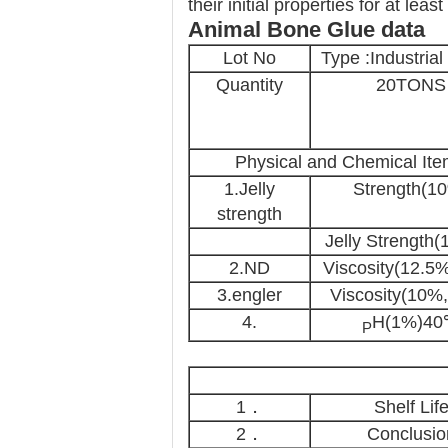
their initial properties for at leas
Animal Bone Glue
data
Lot No
Type :Industrial
Quantity
20TONS
Physical and Chemical It
1.Jelly
Strength(1
strength
Jelly Strength(
2.ND
Viscosity(12.5
3.engler
Viscosity(10%
4.
H(1%)4
P
1．
Shelf Lif
2．
Conclusio