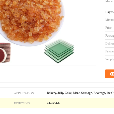
Model
Payme
Minimu
Price:
Packag
Delive
Paymen
Supply 
APPLICATION:
Bakery, Jelly, Cake, Meat, Sausage, Beverage, Ice 
EINECS NO.:
232-554-6