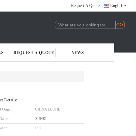
Request A Quote
English
US
REQUEST A QUOTE
NEWS
ct Details:
f Origin:
CHINA LUOHE
 Name:
SUNRI
cation:
ISO