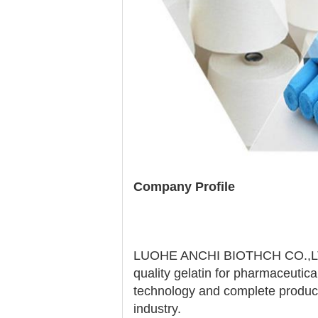
Company Profile
LUOHE ANCHI BIOTHCH CO.,LTD is
quality gelatin for pharmaceutic
technology and complete productio
industry.