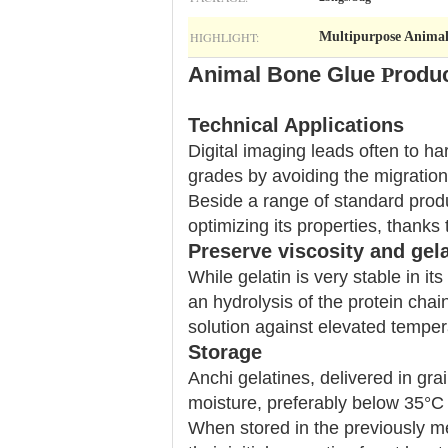
HIGHLIGHT:
Multipurpose Anima
Animal Bone Glue​
P
roduc
Technical Applications
Digital imaging leads often to ha
grades by avoiding the migration
Beside a range of standard produ
optimizing its properties, thanks 
Preserve viscosity and gela
While gelatin is very stable in i
an hydrolysis of the protein chai
solution against elevated temper
Storage
Anchi gelatines, delivered in gra
moisture, preferably below 35°C
When stored in the previously me