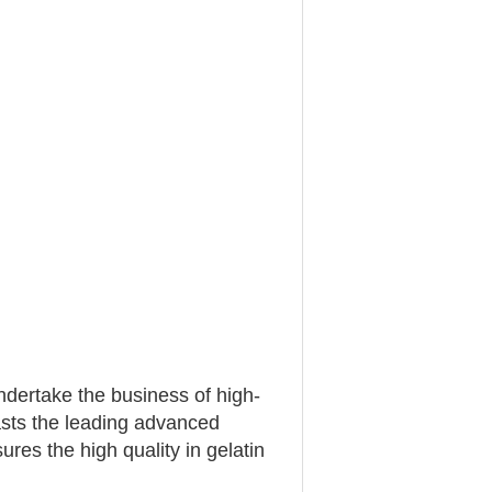
ertake the business of high-
asts the leading advanced
res the high quality in gelatin