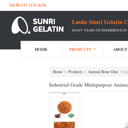
Tel:
86-137-2131-6236
Luohe Sunri Gelatin C
MANY YEARS OF EXPERIENCE IN
HOME
PRODUCTS
ABOUT
Home
Products
Animal Bone Glue
In
Industrial Grade Multipurpose Anim