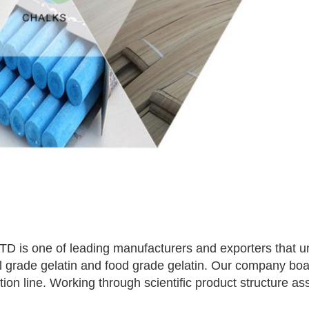
 one of leading manufacturers and exporters that und
al grade gelatin and food grade gelatin. Our company bo
n line. Working through scientific product structure assu