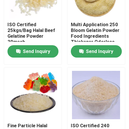
Factory Tour
ISO Certified
Multi Application 250
25kgs/Bag Halal Beef
Bloom Gelatin Powder
Quality Control
Gelatine Powder
Food Ingredients
30mesh
Thickener Odorless
Send Inquiry
Send Inquiry
Contact Us
News
Request A Quote
Food Grade Gelatin Powder
Fine Particle Halal
ISO Certified 240
Edible Gelatin Powder