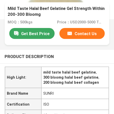
Mild Taste Halal Beef Gelatine Gel Strength Within
200-300 Bloomg
MOQ：500kgs
Price：USD2000-5000 Ton
Get Best Price
Contact Us
PRODUCT DESCRIPTION
mild taste halal beef gelatine
,
High Light:
300 bloomg halal beef gelatine
,
200 bloomg halal beef collagen
Brand Name
SUNRI
Certification
ISO