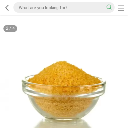
2
/
4