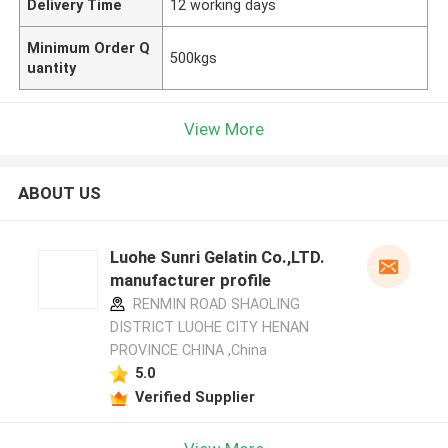
Delivery Time
12 working days
Minimum Order Q
500kgs
uantity
View More
ABOUT US
Luohe Sunri Gelatin Co.,LTD.
manufacturer profile
RENMIN ROAD SHAOLING
DISTRICT LUOHE CITY HENAN
PROVINCE CHINA ,China
5.0
Verified Supplier