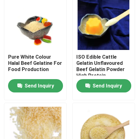
Pure White Colour
ISO Edible Cattle
Halal Beef Gelatine For
Gelatin Unflavoured
Food Production
Beef Gelatin Powder
High Protein
Send Inquiry
Send Inquiry
Home
Products
About Us