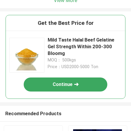
View More
Get the Best Price for
Mild Taste Halal Beef Gelatine
Gel Strength Within 200-300
Bloomg
MOQ： 500kgs
Price：USD2000-5000 Ton
Continue
Recommended Products