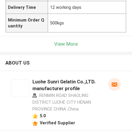
Delivery Time
12 working days
Minimum Order Q
500kgs
uantity
View More
ABOUT US
Luohe Sunri Gelatin Co.,LTD.
manufacturer profile
RENMIN ROAD SHAOLING
DISTRICT LUOHE CITY HENAN
PROVINCE CHINA ,China
5.0
Verified Supplier