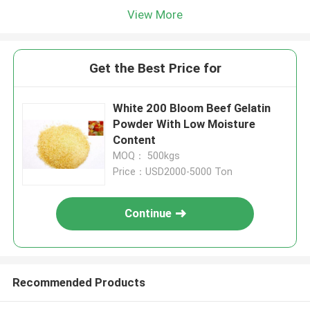
View More
Get the Best Price for
White 200 Bloom Beef Gelatin
Powder With Low Moisture
Content
MOQ： 500kgs
Price：USD2000-5000 Ton
Continue
Recommended Products