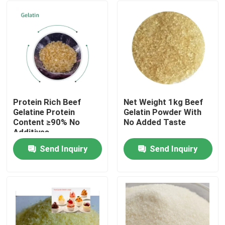
Protein Rich Beef
Net Weight 1kg Beef
Gelatine Protein
Gelatin Powder With
Content ≥90% No
No Added Taste
Additives
Send Inquiry
Send Inquiry
Home
Products
About Us