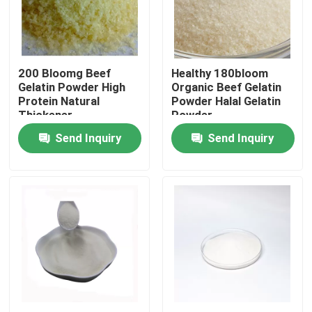
Factory Tour
200 Bloomg Beef
Healthy 180bloom
Quality Control
Gelatin Powder High
Organic Beef Gelatin
Protein Natural
Powder Halal Gelatin
Thickener
Powder
Contact Us
Send Inquiry
Send Inquiry
News
Request A Quote
Food Grade Gelatin Powder
Edible Gelatin Powder