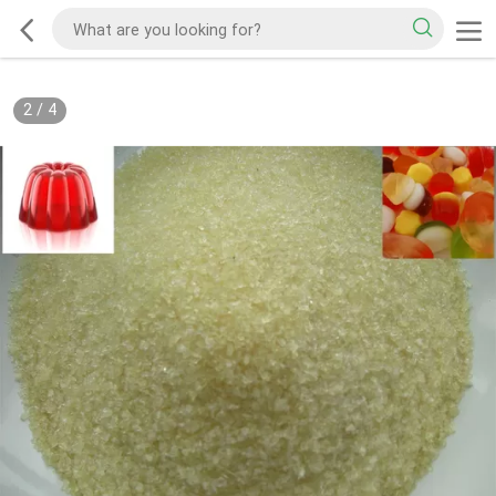
2
/
4