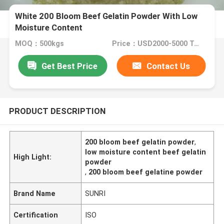
White 200 Bloom Beef Gelatin Powder With Low
Moisture Content
MOQ：500kgs
Price：USD2000-5000 Ton
Get Best Price
Contact Us
PRODUCT DESCRIPTION
200 bloom beef gelatin powder
,
low moisture content beef gelatin
High Light:
powder
,
200 bloom beef gelatine powder
Brand Name
SUNRI
Certification
ISO