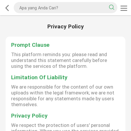
Privacy Policy
Prompt Clause
This platform reminds you: please read and
understand this statement carefully before
using the services of the platform.
Limitation Of Liability
We are responsible for the content of our own
uploads within the legal framework; we are not
responsible for any statements made by users
themselves.
Privacy Policy
We respect the protection of users' personal