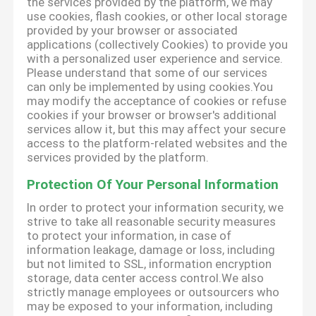
the services provided by the platform, we may
use cookies, flash cookies, or other local storage
provided by your browser or associated
applications (collectively Cookies) to provide you
with a personalized user experience and service.
Please understand that some of our services
can only be implemented by using cookies.You
may modify the acceptance of cookies or refuse
cookies if your browser or browser's additional
services allow it, but this may affect your secure
access to the platform-related websites and the
services provided by the platform.
Protection Of Your Personal Information
In order to protect your information security, we
strive to take all reasonable security measures
to protect your information, in case of
information leakage, damage or loss, including
but not limited to SSL, information encryption
storage, data center access control.We also
strictly manage employees or outsourcers who
may be exposed to your information, including