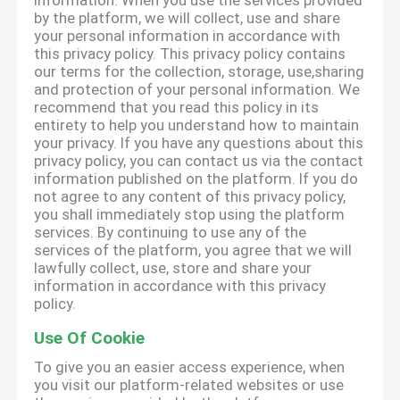
information. When you use the services provided
by the platform, we will collect, use and share
your personal information in accordance with
this privacy policy. This privacy policy contains
our terms for the collection, storage, use,sharing
and protection of your personal information. We
recommend that you read this policy in its
entirety to help you understand how to maintain
your privacy. If you have any questions about this
privacy policy, you can contact us via the contact
information published on the platform. If you do
not agree to any content of this privacy policy,
you shall immediately stop using the platform
services. By continuing to use any of the
services of the platform, you agree that we will
lawfully collect, use, store and share your
information in accordance with this privacy
policy.
Use Of Cookie
To give you an easier access experience, when
you visit our platform-related websites or use