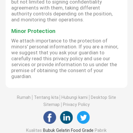
but not limited to signing confidentiality
agreements with them, taking different
authority controls depending on the position,
and monitoring their operations.
Minor Protection
We attach importance to the protection of
minors' personal information. If you are a minor,
we suggest that you ask your guardian to
carefully read this privacy policy and use our
services or provide information to us under the
premise of obtaining the consent of your
guardian.
Rumah
Tentang kita
Hubungi kami
Desktop Site
Sitemap
Privacy Policy
Kualitas
Bubuk Gelatin Food Grade
Pabrik